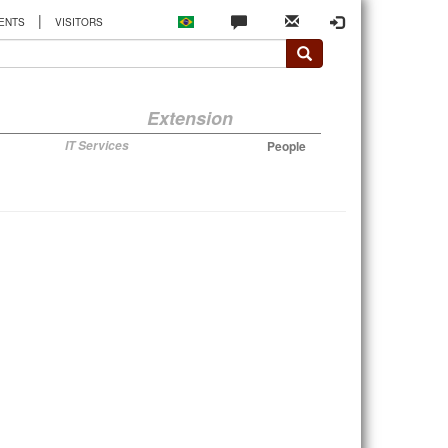
|
ENTS
VISITORS
Extension
IT Services
People