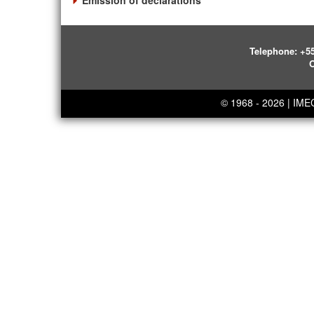
Emission of declarations
Telephone:
+55
O
© 1968 - 2026 | IM