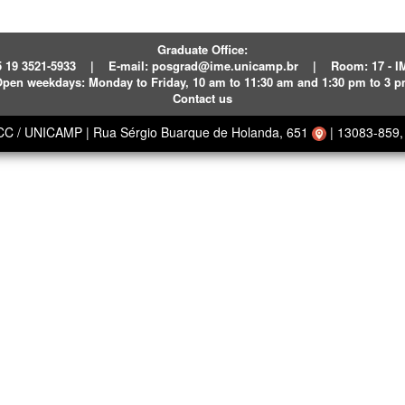
Graduate Office:
 19 3521-5933
|
E-mail:
posgrad@ime.unicamp.br
|
Room: 17 - 
pen weekdays:
Monday to Friday, 10 am to 11:30 am and 1:30 pm to 3 
Contact us
ECC / UNICAMP
|
Rua Sérgio Buarque de Holanda, 651
|
13083-859, 