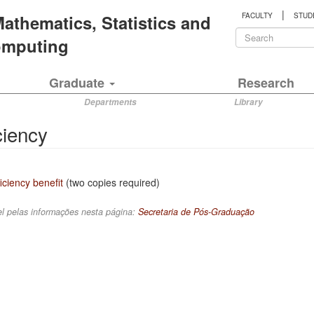
|
 Mathematics, Statistics and
FACULTY
STUD
Search
Computing
form
Search
Graduate
Research
Departments
Library
ciency
iciency benefit
(two copies required)
l pelas informações nesta página:
Secretaria de Pós-Graduação