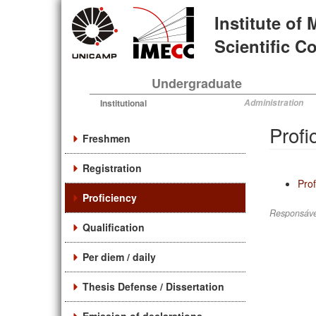
Skip
Institute of
to
main
Scientific 
content
Undergraduate
Institutional
Administration
Profi
Freshmen
Registration
Prof
Proficiency
Responsáve
Qualification
Per diem / daily
Thesis Defense / Dissertation