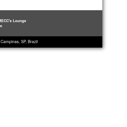
IMECC's Lounge
pm
Campinas, SP, Brazil