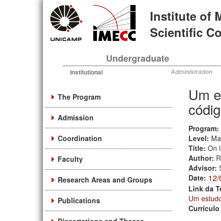
Skip
Institute of
to
main
Scientific 
content
Undergraduate
Institutional
Administration
Um es
The Program
códig
Admission
Program:
Coordination
Level:
Ma
Title:
On l
Author:
R
Faculty
Advisor:
12/
Date:
Research Areas and Groups
Link da T
Um estudo 
Publications
Currículo