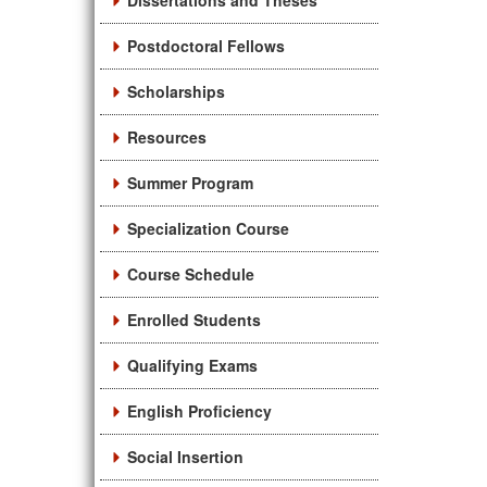
Dissertations and Theses
Postdoctoral Fellows
Scholarships
Resources
Summer Program
Specialization Course
Course Schedule
Enrolled Students
Qualifying Exams
English Proficiency
Social Insertion