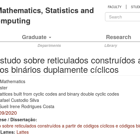
|
 Mathematics, Statistics and
FACULTY
STUD
Search
Computing
form
Search
Graduate
Research
Departments
Library
tudo sobre reticulados construídos a 
os binários duplamente cíclicos
Mathematics
ster
attices built from cyclic codes and binary double cyclic codes
afael Custodio Silva
Sueli Irene Rodrigues Costa
09/2020
ese / Dissertação:
sobre reticulados construídos a partir de códigos cíclicos e códigos b
 Lattes:
Lattes