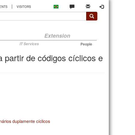
|
ENTS
VISITORS
Extension
IT Services
People
partir de códigos cíclicos e
inários duplamente cíclicos