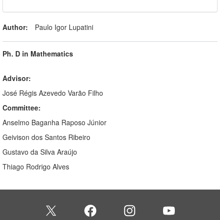
Author:
Paulo Igor Lupatini
Ph. D in Mathematics
Advisor:
José Régis Azevedo Varão Filho
Committee:
Anselmo Baganha Raposo Júnior
Geivison dos Santos Ribeiro
Gustavo da Silva Araújo
Thiago Rodrigo Alves