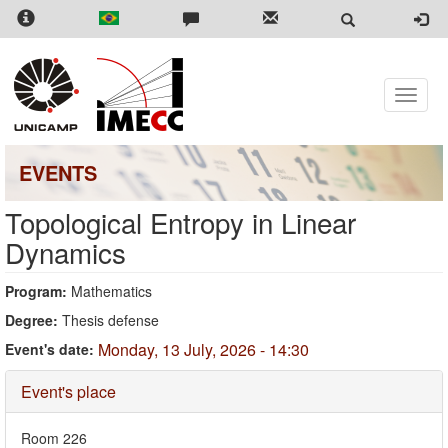
Skip
to
main
content
Toggle
naviga
EVENTS
Topological Entropy in Linear
Dynamics
Program:
Mathematics
Degree:
Thesis defense
Monday, 13 July, 2026 - 14:30
Event's date:
Hide
Event's place
Room 226