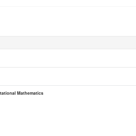
tational Mathematics