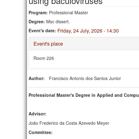
using baculoviruses
Program:
Professional Master
Degree:
Msc dissert.
Friday, 24 July, 2026 - 14:30
Event's date:
Hide
Event's place
Room 226
Author:
Francisco Antonio dos Santos Junior
Professional Master's Degree in Applied and Compu
Advisor:
João Frederico da Costa Azevedo Meyer
Committee: