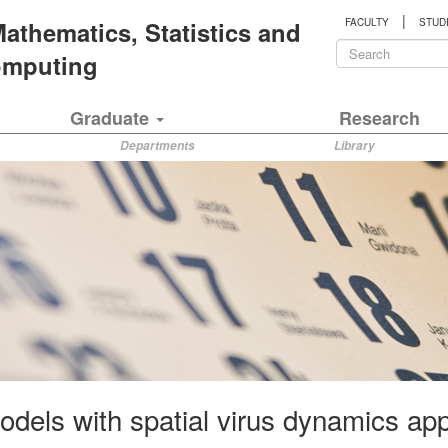
|
 Mathematics, Statistics and
FACULTY
STUD
Search
Computing
form
Search
Graduate
Research
Departments
Library
els with spatial virus dynamics appli