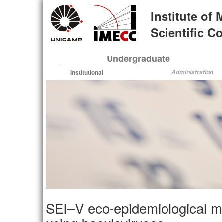
Skip
Institute of
to
main
Scientific 
content
Undergraduate
Institutional
Administration
SEI–V eco-epidemiological mod