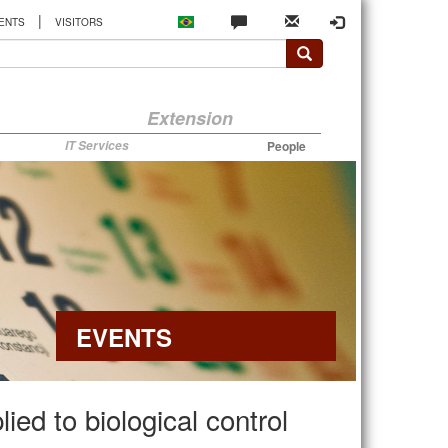
|
ENTS
VISITORS
Extension
IT Services
People
EVENTS
ed to biological control