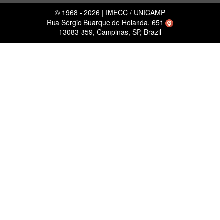
© 1968 - 2026 | IMECC / UNICAMP
Rua Sérgio Buarque de Holanda, 651
13083-859, Campinas, SP, Brazil