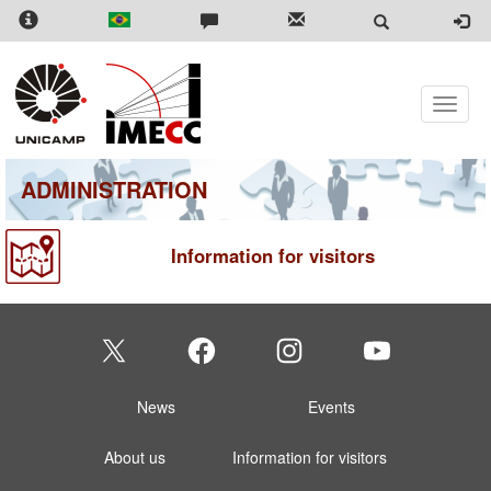
Skip
to
main
content
Toggle
naviga
ADMINISTRATION
Information for visitors
News
Events
About us
Information for visitors