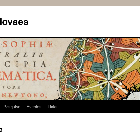
Novaes
Pesquisa
Eventos
Links
a