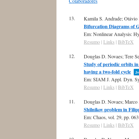
Colaboradores
conteúdo
13.
Kamila S. Andrade; Otávio
Bifurcation Diagrams of G
Em:
Nonlinear Analysis: H
Resumo
|
Links
|
BibTeX
12.
Douglas D. Novaes; Tere Sea
Study of periodic orbits i
having a two-fold cycle
Jo
Em:
SIAM J. Appl. Dyn. Sy
Resumo
|
Links
|
BibTeX
11.
Douglas D. Novaes; Marco 
Shilnikov problem in Fili
Em:
Chaos,
vol. 29,
pp. 06
Resumo
|
Links
|
BibTeX