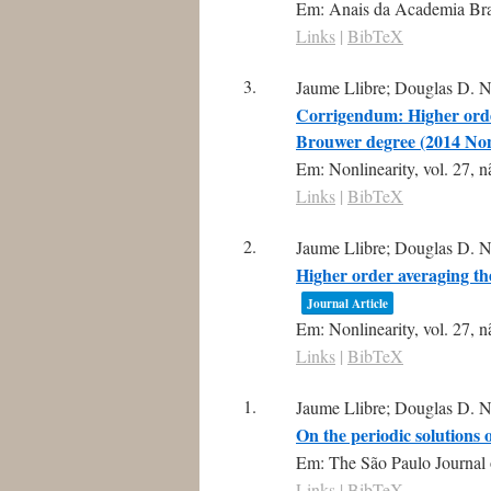
Em:
Anais da Academia Bras
Links
|
BibTeX
3.
Jaume Llibre; Douglas D. N
Corrigendum: Higher order
Brouwer degree (2014 Non
Em:
Nonlinearity,
vol. 27,
n
Links
|
BibTeX
2.
Jaume Llibre; Douglas D. N
Higher order averaging th
Journal Article
Em:
Nonlinearity,
vol. 27,
n
Links
|
BibTeX
1.
Jaume Llibre; Douglas D. N
On the periodic solutions
Em:
The São Paulo Journal 
Links
|
BibTeX