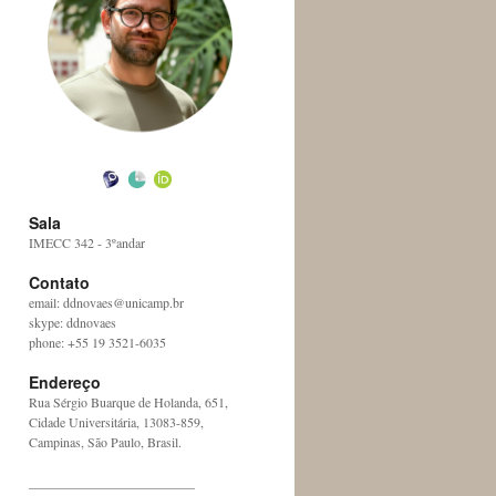
Sala
IMECC 342 - 3ºandar
Contato
email: ddnovaes@unicamp.br
skype: ddnovaes
phone: +55 19 3521-6035
Endereço
Rua Sérgio Buarque de Holanda, 651,
Cidade Universitária, 13083-859,
Campinas, São Paulo, Brasil.
_________________________