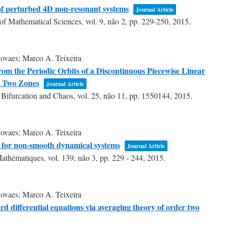
 of perturbed 4D non-resonant systems
Journal Article
of Mathematical Sciences,
vol. 9,
não 2,
pp. 229-250,
2015
.
ovaes; Marco A. Teixeira
rom the Periodic Orbits of a Discontinuous Piecewise Linear
h Two Zones
Journal Article
f Bifurcation and Chaos,
vol. 25,
não 11,
pp. 1550144,
2015
.
ovaes; Marco A. Teixeira
es for non-smooth dynamical systems
Journal Article
Mathématiques,
vol. 139,
não 3,
pp. 229 - 244,
2015
.
ovaes; Marco A. Teixeira
ard differential equations via averaging theory of order two