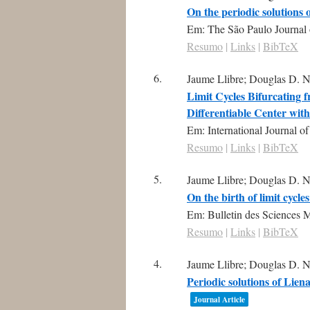
On the periodic solutions
Em:
The São Paulo Journal 
Resumo
|
Links
|
BibTeX
6.
Jaume Llibre; Douglas D. N
Limit Cycles Bifurcating f
Differentiable Center wit
Em:
International Journal o
Resumo
|
Links
|
BibTeX
5.
Jaume Llibre; Douglas D. N
On the birth of limit cycl
Em:
Bulletin des Sciences 
Resumo
|
Links
|
BibTeX
4.
Jaume Llibre; Douglas D. N
Periodic solutions of Lien
Journal Article