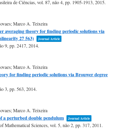
ileira de Ciências,
vol. 87,
não 4,
pp. 1905-1913,
2015
.
ovaes; Marco A. Teixeira
 averaging theory for finding periodic solutions via
linearity 27 563)
Journal Article
ão 9,
pp. 2417,
2014
.
ovaes; Marco A. Teixeira
eory for finding periodic solutions via Brouwer degree
ão 3,
pp. 563,
2014
.
ovaes; Marco A. Teixeira
 of a perturbed double pendulum
Journal Article
of Mathematical Sciences,
vol. 5,
não 2,
pp. 317,
2011
.