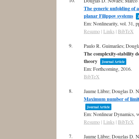
10.
Douglas D. Novaes; Marco A.
The generic unfolding of a
planar Filippov systems
J
Em:
Nonlinearity,
vol. 31,
p
Resumo
|
Links
|
BibTeX
9.
Paulo R. Guimarães; Dougla
The complexity-stability 
theory
Journal Article
Em:
Forthcoming,
2016
.
BibTeX
8.
Jaume Llibre; Douglas D. N
Maximum number of limit c
Journal Article
Em:
Nonlinear Dynamics,
v
Resumo
|
Links
|
BibTeX
7.
Jaume Llibre; Douglas D. N