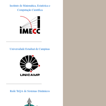
Instituto de Matemática, Estatística e
Computação Científica
_________________________
Universidade Estadual de Campinas
_________________________
Rede TeQA de Sistemas Dinâmicos