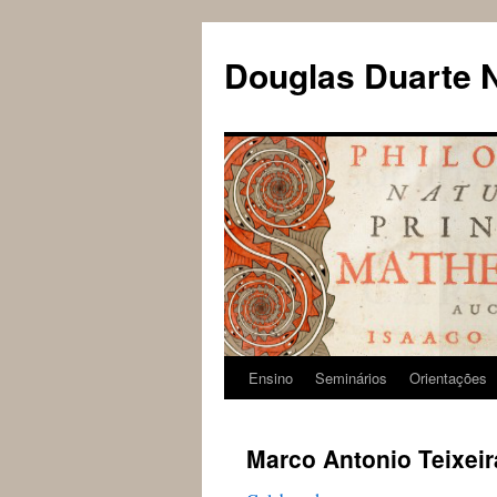
Douglas Duarte 
Ensino
Seminários
Orientações
Pular
para
Marco Antonio Teixeir
o