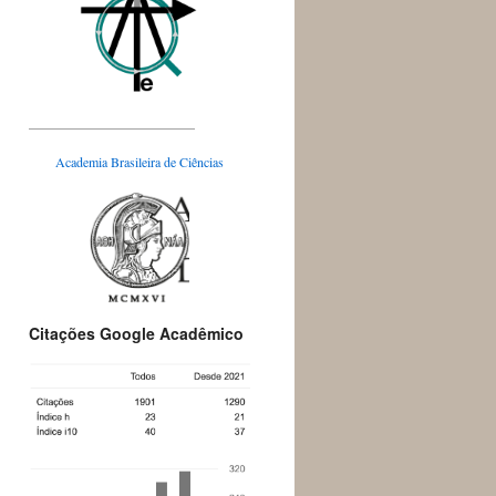
_________________________
Academia Brasileira de Ciências
Citações Google Acadêmico