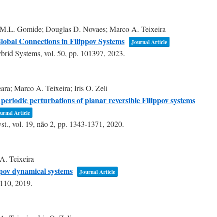
 M.L. Gomide; Douglas D. Novaes; Marco A. Teixeira
lobal Connections in Filippov Systems
Journal Article
ybrid Systems,
vol. 50,
pp. 101397,
2023
.
ra; Marco A. Teixeira; Iris O. Zeli
n periodic perturbations of planar reversible Filippov systems
urnal Article
st.,
vol. 19,
não 2,
pp. 1343-1371,
2020
.
A. Teixeira
ppov dynamical systems
Journal Article
3110,
2019
.