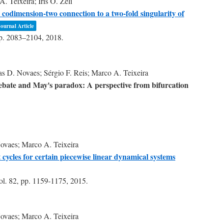
 Teixeira; Iris O. Zeli
 codimension-two connection to a two-fold singularity of
ournal Article
p. 2083–2104,
2018
.
s D. Novaes; Sérgio F. Reis; Marco A. Teixeira
debate and May's paradox: A perspective from bifurcation
ovaes; Marco A. Teixeira
ycles for certain piecewise linear dynamical systems
ol. 82,
pp. 1159-1175,
2015
.
ovaes; Marco A. Teixeira