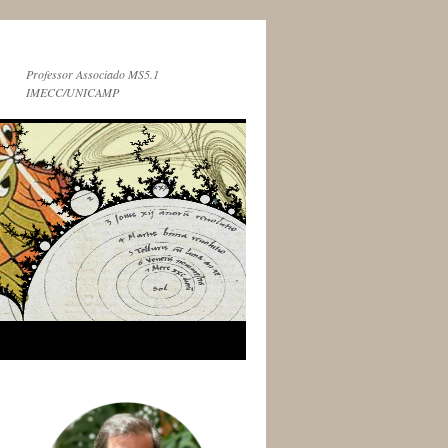
Professor Associado MS5.1
IMECC/UNICAMP