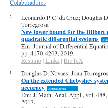
Colaboradores
conteúdo
Leonardo P. C. da Cruz; Douglas D
2.
Torregrosa
New lower bound for the Hilbert 
quadratic differential systems
Jour
Em:
Journal of Differential Equati
pp. 4170-4203,
2019
.
Resumo
|
Links
|
BibTeX
Douglas D. Novaes; Joan Torregro
1.
On the extended Chebyshev syste
accuracy
Journal Article
Em:
J. Math. Anal. Appl.,
vol. 488
2017
.