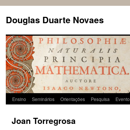
Douglas Duarte Novaes
Pular
Ensino
Seminários
Orientações
Pesquisa
Evento
para
Joan Torregrosa
o