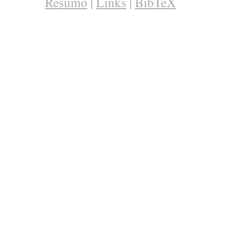
Resumo
|
Links
|
BibTeX