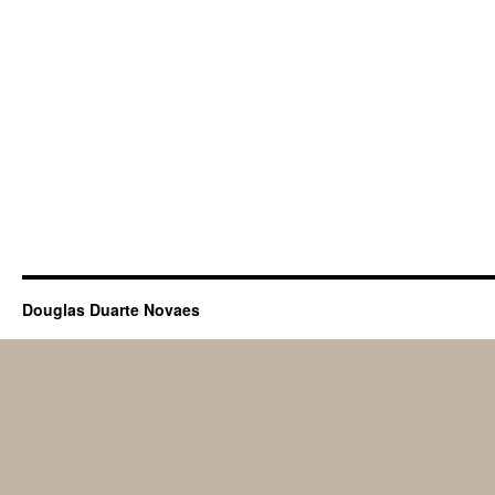
Douglas Duarte Novaes