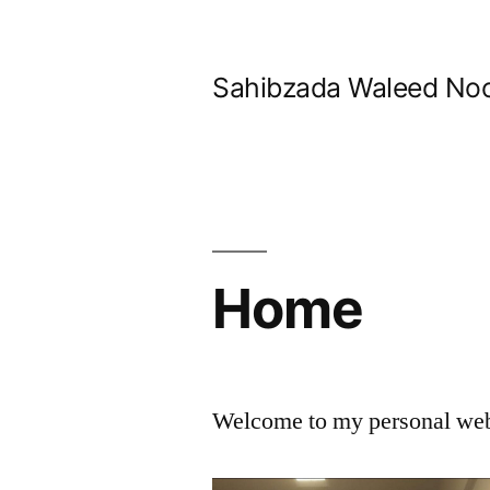
Skip
to
Sahibzada Waleed No
content
Home
Welcome to my personal we