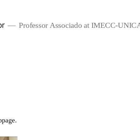
or
Professor Associado at IMECC-UNI
bpage.