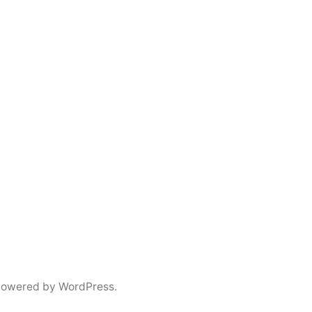
powered by WordPress.