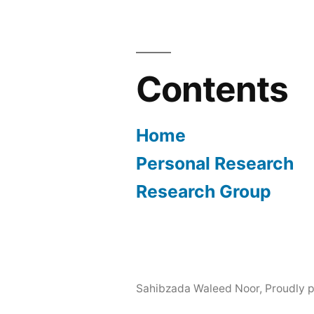
Contents
Home
Personal Research
Research Group
Sahibzada Waleed Noor
,
Proudly 