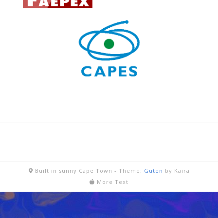
Built in sunny Cape Town -
Theme:
Guten
by Kaira
More Text