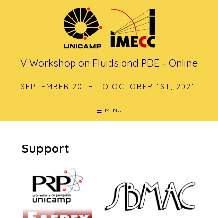
Skip
to
content
V Workshop on Fluids and PDE – Online
SEPTEMBER 20TH TO OCTOBER 1ST, 2021
MENU
Support