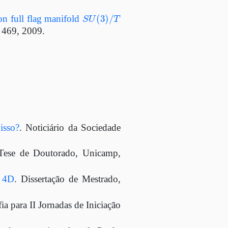
S
U
(
3
)
/
T
 on full flag manifold
– 469, 2009.
isso?
. Noticiário da Sociedade
 Tese de Doutorado, Unicamp,
m 4D
. Dissertação de Mestrado,
a para II Jornadas de Iniciação