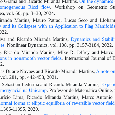
o Grama and Ricardo Miranda Martins,
On the dynamics o
omogeneous Ricci flow
. Workshop on Geometric Str
, vol. 60, pp. 3–30, 2024.
randa Martins, Mauro Patrão, Lucas Seco and Lloha
and its Collapses with an Application to Flag Manifold
022.
ilva and Ricardo Miranda Martins,
Dynamics and Stabil
es
. Nonlinear Dynamics, vol. 108, pp. 3157-3184, 2022.
, Ricardo Miranda Martins, Mike R. Jeffrey and Marco
ions in nonsmooth vector fields
. International Journal of 
2.
as Duarte Novaes and Ricardo Miranda Martins,
A note on
, vol. 281, pp. 442-458, 2021.
 Sebastian Ledesma and Ricardo Miranda Martins,
Experi
emergencial na Unicamp
. Professor de Matemática Online, 
rício Lima, Ricardo Miranda Martins, Marco Antonio 
ormal forms at elliptic equilibria of reversible vector fiel
 11366-11395, 2020.