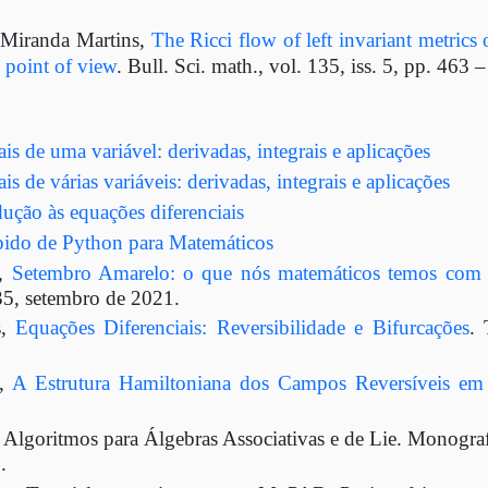
 Miranda Martins,
The Ricci flow of left invariant metrics
 point of view
. Bull. Sci. math., vol. 135, iss. 5, pp. 463 
is de uma variável: derivadas, integrais e aplicações
is de várias variáveis: derivadas, integrais e aplicações
ução às equações diferenciais
ápido de Python para Matemáticos
s,
Setembro Amarelo: o que nós matemáticos temos com 
35, setembro de 2021.
s,
Equações Diferenciais: Reversibilidade e Bifurcações
.
s,
A Estrutura Hamiltoniana dos Campos Reversíveis e
Algoritmos para Álgebras Associativas e de Lie. Monografi
.