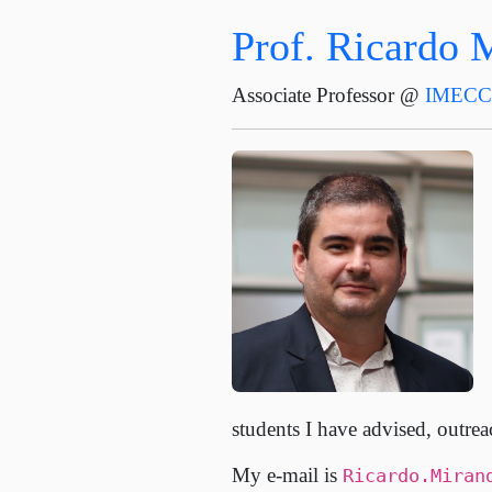
Prof. Ricardo 
Associate Professor @
IMEC
students I have advised, outrea
My e-mail is
Ricardo.Miran