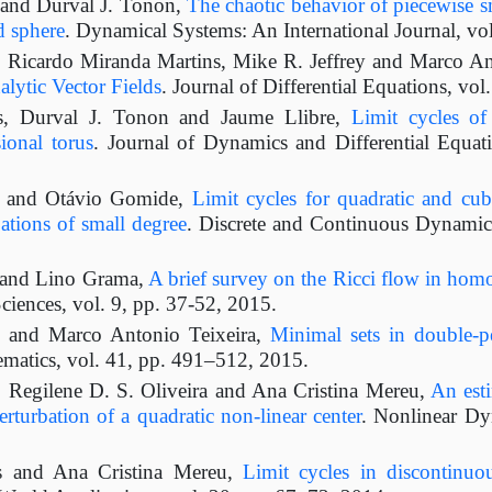
 and Durval J. Tonon,
The chaotic behavior of piecewise s
d sphere
. Dynamical Systems: An International Journal, vo
 Ricardo Miranda Martins, Mike R. Jeffrey and Marco An
lytic Vector Fields
. Journal of Differential Equations, vo
s, Durval J. Tonon and Jaume Llibre,
Limit cycles of
ional torus
. Journal of Dynamics and Differential Equat
s and Otávio Gomide,
Limit cycles for quadratic and cubi
ations of small degree
. Discrete and Continuous Dynamica
 and Lino Grama,
A brief survey on the Ricci flow in ho
ciences, vol. 9, pp. 37-52, 2015.
s and Marco Antonio Teixeira,
Minimal sets in double-pe
matics, vol. 41, pp. 491–512, 2015.
 Regilene D. S. Oliveira and Ana Cristina Mereu,
An esti
erturbation of a quadratic non-linear center
. Nonlinear Dy
s and Ana Cristina Mereu,
Limit cycles in discontinuou