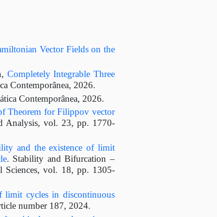
miltonian Vector Fields on the
n,
Completely Integrable Three
ica Contemporânea, 2026.
ática Contemporânea, 2026.
f Theorem for Filippov vector
 Analysis, vol. 23, pp. 1770-
ility and the existence of limit
le
. Stability and Bifurcation –
 Sciences, vol. 18, pp. 1305-
 limit cycles in discontinuous
rticle number 187, 2024.