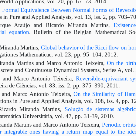
World Applications, vol. 20, pp. 67–73, 2014.
,
Formal Equivalence Between Normal Forms of Reversib
in Pure and Applied Analysis, vol. 13, iss. 2, pp. 703–7
rque Araújo and Ricardo Miranda Martins,
Existenc
ial equation
. Bulletin of the Belgian Mathematical So
Miranda Martins,
Global behavior of the Ricci flow on h
gationes Mathematicae, vol. 23, pp. 95–104, 2012.
iranda Martins and Marco Antonio Teixeira,
On the birth
iscrete and Continuous Dynamical Systems, Series A, vol. 
s and Marco Antonio Teixeira,
Reversible-equivariant s
ira de Ciências, vol. 83, iss. 2, pp. 375–390, 2011.
s and Marco Antonio Teixeira,
On the Similarity of Hami
ions in Pure and Applied Analysis, vol. 108, iss. 4, pp. 
Ricardo Miranda Martins,
Solução de sistemas algébri
atemática Universitária, vol. 47, pp. 31-39, 2010.
randa Martins and Marco Antonio Teixeira,
Periodic orbits
 integrable ones having a return map equal to the iden