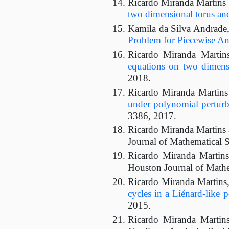
Ricardo Miranda Martins
two dimensional torus an
Kamila da Silva Andrade,
Problem for Piecewise Ana
Ricardo Miranda Martin
equations on two dimens
2018.
Ricardo Miranda Martin
under polynomial perturb
3386, 2017.
Ricardo Miranda Martins
Journal of Mathematical S
Ricardo Miranda Martin
Houston Journal of Mathe
Ricardo Miranda Martins,
cycles in a Liénard-like p
2015.
Ricardo Miranda Martin