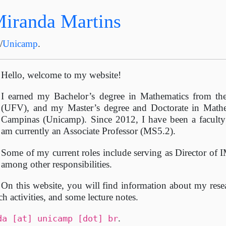
Miranda Martins
C
/
Unicamp
.
Hello, welcome to my website!
I earned my Bachelor’s degree in Mathematics from the
(UFV), and my Master’s degree and Doctorate in Mathe
Campinas (Unicamp). Since 2012, I have been a facult
am currently an Associate Professor (MS5.2).
Some of my current roles include serving as Director 
among other responsibilities.
On this website, you will find information about my resea
ch activities, and some lecture notes.
.
da [at] unicamp [dot] br