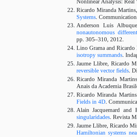
Nonlinear Analysis: Real 
Ricardo Miranda Martins
Systems
. Communications 
Anderson Luis Albuque
nonautonomous different
pp. 305–310, 2012.
Lino Grama and Ricardo 
isotropy summands
. Inda
Jaume Llibre, Ricardo M
reversible vector fields
. D
Ricardo Miranda Martin
Anais da Academia Brasile
Ricardo Miranda Martin
Fields in 4D
. Communicat
Alain Jacquemard and 
singularidades
. Revista M
Jaume Llibre, Ricardo Mi
Hamiltonian systems near