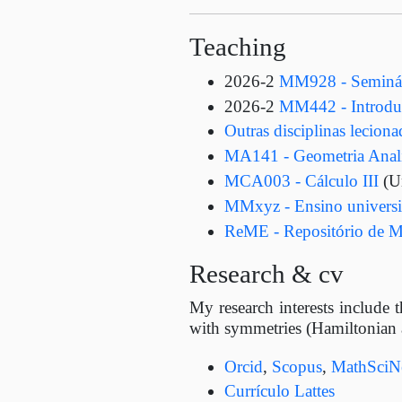
Teaching
2026-2
MM928 - Seminári
2026-2
MM442 - Introduç
Outras disciplinas lecion
MA141 - Geometria Analí
MCA003 - Cálculo III
(U
MMxyz - Ensino universit
ReME - Repositório de M
Research & cv
My research interests include t
with symmetries (Hamiltonian a
Orcid
,
Scopus
,
MathSciN
Currículo Lattes