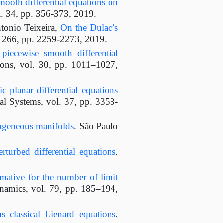
mooth differential equations on
l. 34, pp. 356-373, 2019.
tonio Teixeira,
On the Dulac’s
l. 266, pp. 2259-2273, 2019.
 piecewise smooth differential
ions, vol. 30, pp. 1011–1027,
c planar differential equations
l Systems, vol. 37, pp. 3353-
mogeneous manifolds
. São Paulo
rturbed differential equations
.
mative for the number of limit
namics, vol. 79, pp. 185–194,
s classical Lienard equations
.