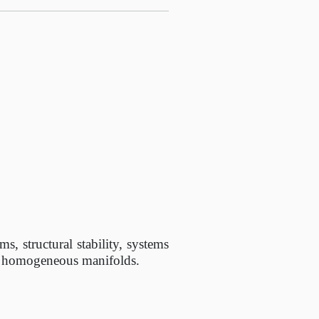
s, structural stability, systems
on homogeneous manifolds.