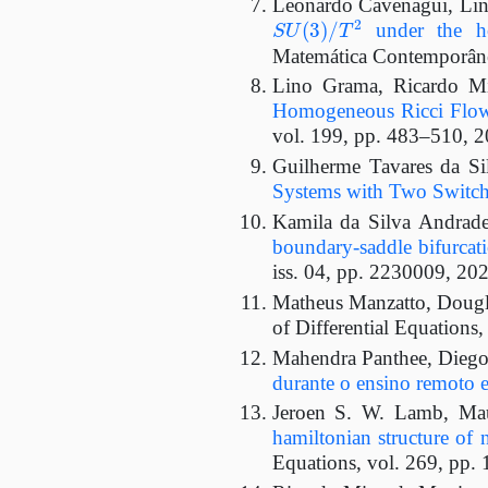
Leonardo Cavenagui, Lin
S
U
(
3
)
/
T
2
under the h
Matemática Contemporânea
Lino Grama, Ricardo Mi
Homogeneous Ricci Flow 
vol. 199, pp. 483–510, 2
Guilherme Tavares da S
Systems with Two Switch
Kamila da Silva Andrade
boundary-saddle bifurcat
iss. 04, pp. 2230009, 202
Matheus Manzatto, Dougl
of Differential Equations
Mahendra Panthee, Diego
durante o ensino remoto 
Jeroen S. W. Lamb, Mau
hamiltonian structure of n
Equations, vol. 269, pp.