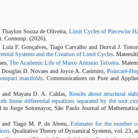
, Thaylon Souza de Oliveira,
Limit Cycles of Piecewise Ha
t. Contemp. (2026).
, Luiz F. Gonçalves, Tiago Carvalho and Durval J. Tono
ential Systems and the Creation of Limit Cycles
. Matemát
aes,
The Academic Life of Marco Antonio Teixeira
. Matem
, Douglas D. Novaes and Joyce A. Casimiro,
Poincaré-Hop
compact manifolds
. Communications on Pure and Applied
s and Mayara D. A. Caldas,
Results about structural stab
th linear differential equations separated by the unit circ
 to Jorge Sotomayor, São Paulo Journal of Mathematical
s and Tiago M. P. de Abreu,
Estimates for the number of
ions
. Qualitative Theory of Dynamical Systems, vol. 23, a