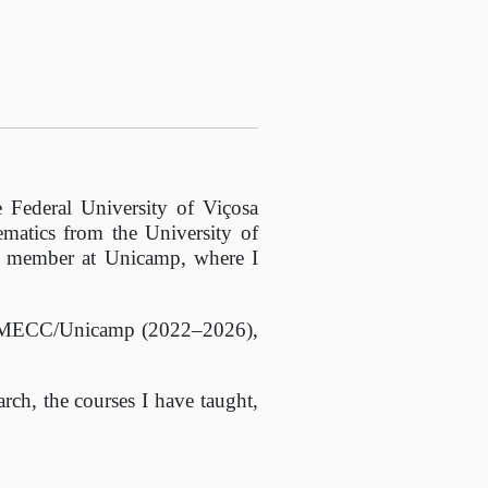
 Federal University of Viçosa
matics from the University of
y member at Unicamp, where I
of IMECC/Unicamp (2022–2026),
rch, the courses I have taught,