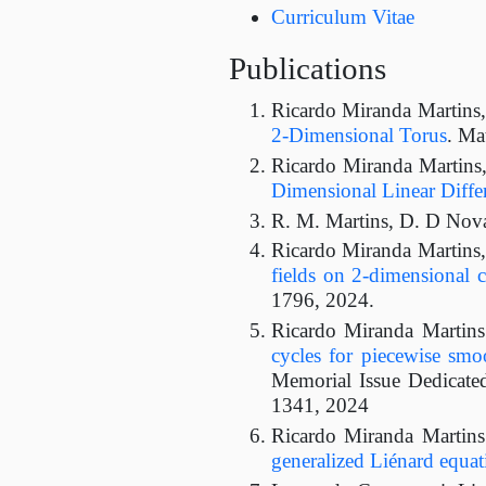
Curriculum Vitae
Publications
Ricardo Miranda Martins
2-Dimensional Torus
. Ma
Ricardo Miranda Martins
Dimensional Linear Differ
R. M. Martins, D. D Nov
Ricardo Miranda Martins
fields on 2-dimensional 
1796, 2024.
Ricardo Miranda Martin
cycles for piecewise smoo
Memorial Issue Dedicated
1341, 2024
Ricardo Miranda Martin
generalized Liénard equat