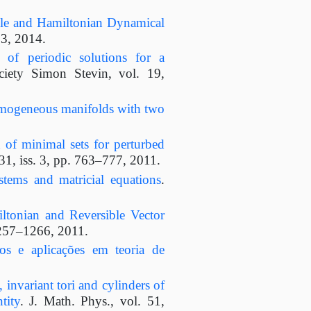
le and Hamiltonian Dynamical
03, 2014.
e of periodic solutions for a
ciety Simon Stevin, vol. 19,
omogeneous manifolds with two
 of minimal sets for perturbed
31, iss. 3, pp. 763–777, 2011.
ystems and matricial equations
.
ltonian and Reversible Vector
1257–1266, 2011.
cos e aplicações em teoria de
, invariant tori and cylinders of
tity
. J. Math. Phys., vol. 51,