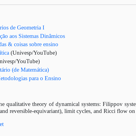
os de Geometria I
ão aos Sistemas Dinâmicos
adas & coisas sobre ensino
tica
(Univesp/YouTube)
nivesp/YouTube)
ário (de Matemática)
etodologias para o Ensino
he qualitative theory of dynamical systems: Filippov system
nd reversible-equivariant), limit cycles, and Ricci flow 
et