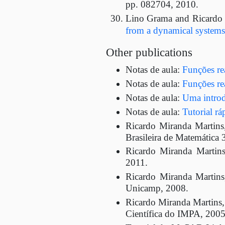
pp. 082704, 2010.
Lino Grama and Ricardo
from a dynamical systems
Other publications
Notas de aula:
Funções rea
Notas de aula:
Funções rea
Notas de aula:
Uma introd
Notas de aula:
Tutorial r
Ricardo Miranda Martin
Brasileira de Matemática 
Ricardo Miranda Martin
2011.
Ricardo Miranda Martin
Unicamp, 2008.
Ricardo Miranda Martins, 
Científica do IMPA, 2005