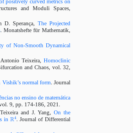
f positively curved metrics on
uctures and Moduli Spaces,
nn D. Sperança,
The Projected
s
. Monatshefte für Mathematik,
ity of Non-Smooth Dynamical
 Antonio Teixeira,
Homoclinic
Bifurcation and Chaos, vol. 32,
 Vishik’s normal form
. Journal
ências no ensino de matemática
vol. 9, pp. 174-186, 2021.
Teixeira and J. Yang,
On the
R
4
ds in
. Journal of Differential