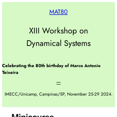
Pular
MAT80
para
o
conteúdo
XIII Workshop on
Dynamical Systems
Celebrating the 80th birthday of Marco Antonio
Teixeira
IMECC/Unicamp, Campinas/SP, November 25-29 2024.
Minicourse