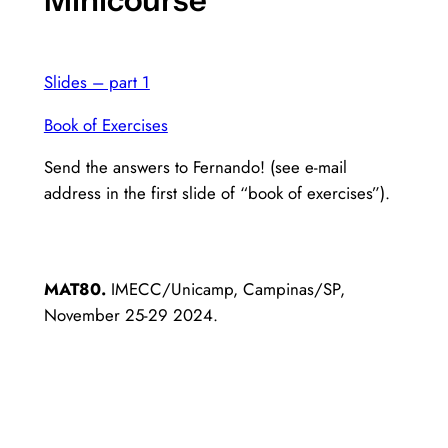
Slides – part 1
Book of Exercises
Send the answers to Fernando! (see e-mail
address in the first slide of “book of exercises”).
MAT80.
IMECC/Unicamp, Campinas/SP,
November 25-29 2024.