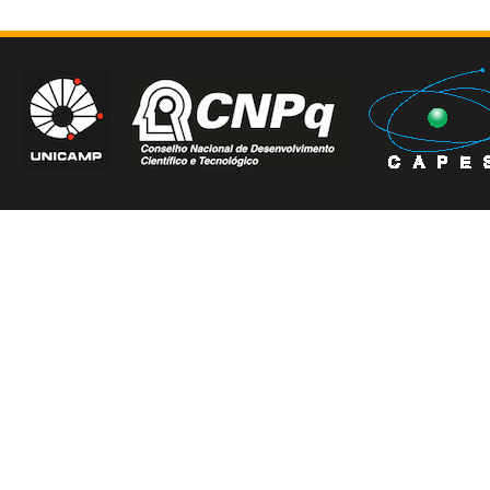
Copyright © CSS3_contr