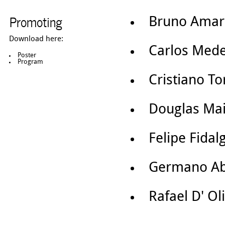
Promoting
Bruno Ama
Download here:
Carlos Mede
Poster
Program
Cristiano T
Douglas Mai
Felipe Fidal
Germano A
Rafael D' Ol