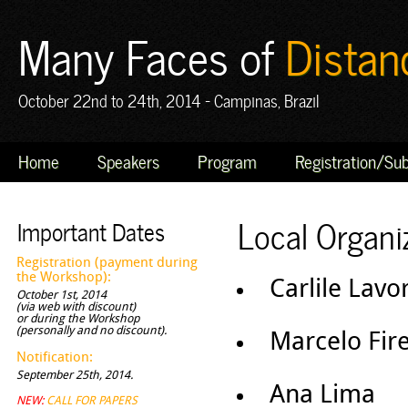
Many Faces of
Distan
October 22nd to 24th, 2014 - Campinas, Brazil
Home
Speakers
Program
Registration/Su
Local Organ
Important Dates
Registration (payment during
the Workshop):
Carlile Lavo
October 1st, 2014
(via web with discount)
or during the Workshop
(personally and no discount).
Marcelo Fire
Notification:
September 25th, 2014.
Ana Lima
NEW:
CALL FOR PAPERS