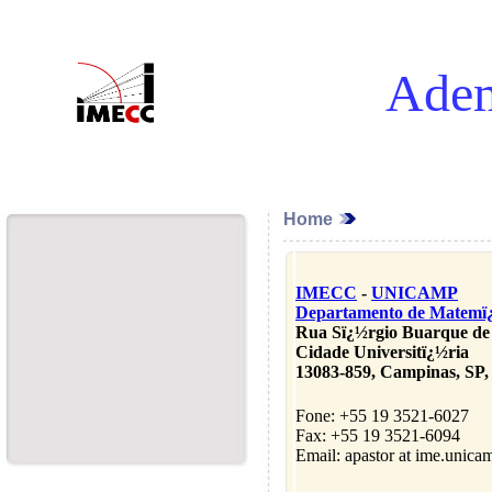
Adem
Home
IMECC
-
UNICAMP
Departamento de Matemï
Rua Sï¿½rgio Buarque de
Cidade Universitï¿½ria
13083-859, Campinas, SP, 
Fone: +55 19 3521-6027
Fax: +55 19 3521-6094
Email: apastor at ime.unica