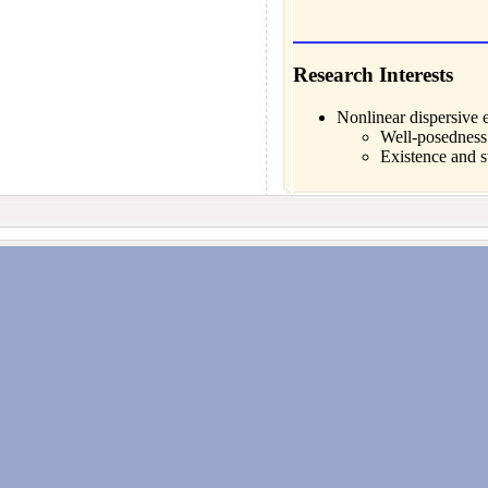
Research Interests
Nonlinear dispersive 
Well-posedness 
Existence and st