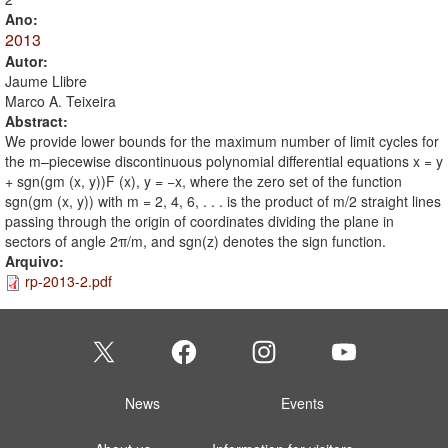
Ano:
2013
Autor:
Jaume Llibre
Marco A. Teixeira
Abstract:
We provide lower bounds for the maximum number of limit cycles for
the m–piecewise discontinuous polynomial differential equations x = y
+ sgn(gm (x, y))F (x), y = −x, where the zero set of the function
sgn(gm (x, y)) with m = 2, 4, 6, . . . is the product of m/2 straight lines
passing through the origin of coordinates dividing the plane in
sectors of angle 2π/m, and sgn(z) denotes the sign function.
Arquivo:
rp-2013-2.pdf
News
Events