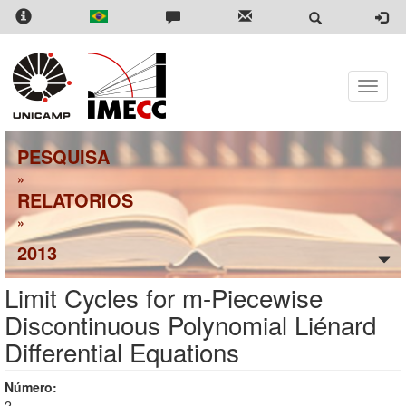
Skip
to
main
content
Toggle
naviga
PESQUISA
»
RELATORIOS
»
2013
Limit Cycles for m-Piecewise
Discontinuous Polynomial Liénard
Differential Equations
Número:
2