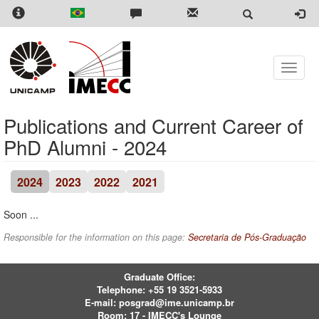
Skip
to
main
content
Toggle
naviga
Publications and Current Career of
PhD Alumni - 2024
2024
2023
2022
2021
Soon ...
Responsible for the information on this page:
Secretaria de Pós-Graduação
Graduate Office:
Telephone:
+55 19 3521-5933
E-mail:
posgrad@ime.unicamp.br
Room: 17 - IMECC's Lounge