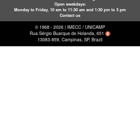
Open weekdays:
Monday to Friday, 10 am to 11:30 am and 1:30 pm to 3 pm
Contact us
© 1968 - 2026 | IMECC / UNICAMP
Rua Sérgio Buarque de Holanda, 651
13083-859, Campinas, SP, Brazil