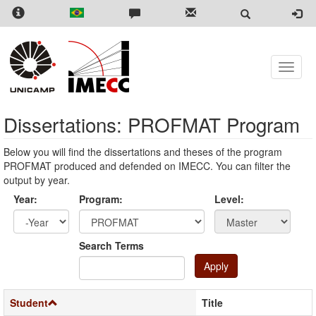
Skip
to
main
content
Toggle
naviga
Dissertations: PROFMAT Program
Below you will find the dissertations and theses of the program
PROFMAT produced and defended on IMECC. You can filter the
output by year.
Year:
Program:
Level:
Year
Year:
Search Terms
Apply
Student
Title