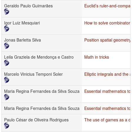
Geraldo Paulo Guimarães
Euclid’s ruler-and-compa
Igor Luiz Mesquiari
How to solve combinatori
Jonas Barletta Silva
Position spatial geometry
Leila Graziela de Mendonça e Castro
Math in tricks
Marcelo Vinicius Temponi Soler
Elliptic integrals and the
Maria Regina Fernandes da Silva Souza
Essential mathematics topi
Maria Regina Fernandes da Silva Souza
Essential mathematics topi
Paulo César de Oliveira Rodrigues
The use of games as a d