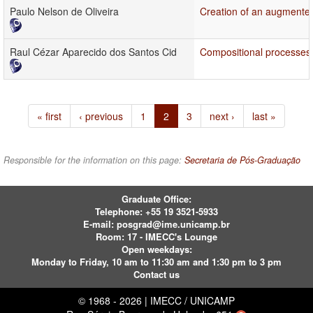
Paulo Nelson de Oliveira
Creation of an augmented 
Raul Cézar Aparecido dos Santos Cid
Compositional processes 
« first
‹ previous
1
2
3
next ›
last »
Responsible for the information on this page:
Secretaria de Pós-Graduação
Graduate Office:
Telephone:
+55 19 3521-5933
E-mail:
posgrad@ime.unicamp.br
Room: 17 - IMECC's Lounge
Open weekdays:
Monday to Friday, 10 am to 11:30 am and 1:30 pm to 3 pm
Contact us
© 1968 - 2026 | IMECC / UNICAMP