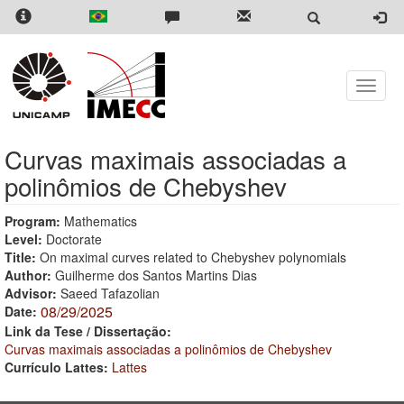
Skip
to
main
content
Toggle
naviga
Curvas maximais associadas a
polinômios de Chebyshev
Program:
Mathematics
Level:
Doctorate
Title:
On maximal curves related to Chebyshev polynomials
Author:
Guilherme dos Santos Martins Dias
Advisor:
Saeed Tafazolian
08/29/2025
Date:
Link da Tese / Dissertação:
Curvas maximais associadas a polinômios de Chebyshev
Currículo Lattes:
Lattes