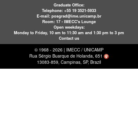
Graduate Office:
Telephone:
+55 19 3521-5933
E-mail:
posgrad@ime.unicamp.br
Room: 17 - IMECC's Lounge
Open weekdays:
Monday to Friday, 10 am to 11:30 am and 1:30 pm to 3 pm
Contact us
© 1968 - 2026 | IMECC / UNICAMP
Rua Sérgio Buarque de Holanda, 651
13083-859, Campinas, SP, Brazil