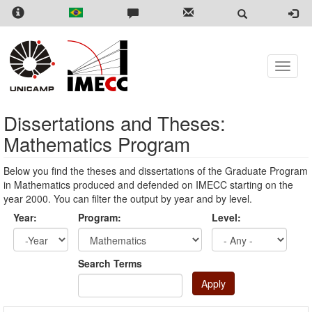
Skip
to
main
content
Toggle
naviga
Dissertations and Theses:
Mathematics Program
Below you find the theses and dissertations of the Graduate Program
in Mathematics produced and defended on IMECC starting on the
year 2000. You can filter the output by year and by level.
Year:
Program:
Level:
Year
Year:
Search Terms
Apply