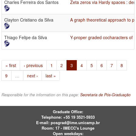
Charles Ferreira dos Santos
Zeta zeros via Hardy spaces : den
Clayton Cristiano da Silva
A graph theoretical approach to 
Thiago Felipe da Silva
Y-proper graded cocharacters of
« first
‹ previous
1
2
3
4
5
6
7
8
9
…
next ›
last »
Responsible for the information on this page:
Secretaria de Pós-Graduação
Graduate Office:
Telephone:
+55 19 3521-5933
E-mail:
posgrad@ime.unicamp.br
Room: 17 - IMECC's Lounge
Open weekdays: