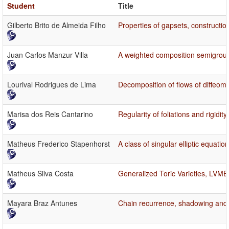
Student
Title
Gilberto Brito de Almeida Filho
Properties of gapsets, constructio
Juan Carlos Manzur Villa
A weighted composition semigroup
Lourival Rodrigues de Lima
Decomposition of flows of diffeom
Marisa dos Reis Cantarino
Regularity of foliations and rigid
Matheus Frederico Stapenhorst
A class of singular elliptic equatio
Matheus Silva Costa
Generalized Toric Varieties, LVMB
Mayara Braz Antunes
Chain recurrence, shadowing and s