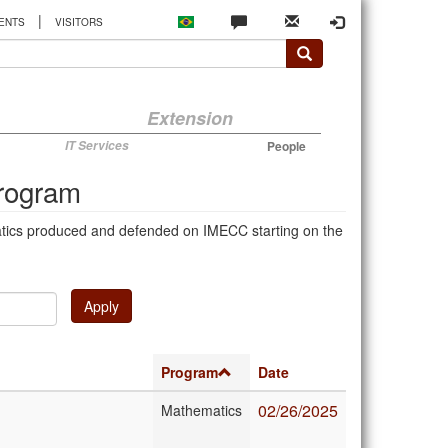
|
ENTS
VISITORS
Extension
IT Services
People
Program
atics produced and defended on IMECC starting on the
Apply
Program
Date
02/26/2025
Mathematics