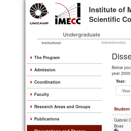
Skip
Institute of
to
main
Scientific 
content
Undergraduate
Institutional
Administration
Diss
The Program
Below you
Admission
year 2000.
Year:
Coordination
Faculty
Year
Year:
Research Areas and Groups
Student
Publications
Gabriel G
Boas