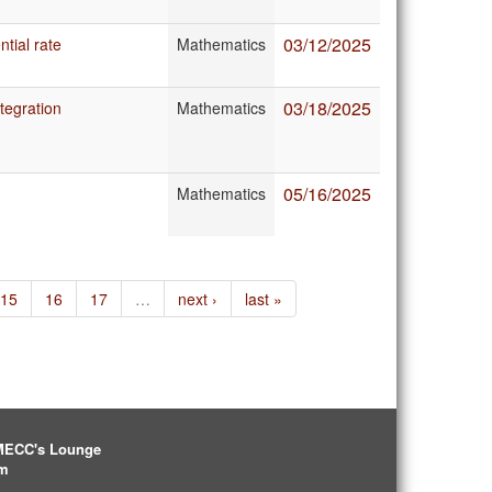
03/12/2025
ntial rate
Mathematics
03/18/2025
tegration
Mathematics
05/16/2025
Mathematics
15
16
17
…
next ›
last »
IMECC's Lounge
pm