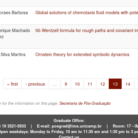
oraes Barbosa
Global solutions of chemotaxis fluid models with pote
nrique Machado
Itô-Wentzell formula for rough paths and covariant in
ez
Silva Martins
Ornstein theory for extended symbolic dynamics
« first
‹ previous
…
9
10
11
12
13
14
 for the information on this page:
Secretaria de Pós-Graduação
Graduate Office:
 19 3521-5933
|
E-mail:
posgrad@ime.unicamp.br
|
Room: 17 - 
pen weekdays:
Monday to Friday, 10 am to 11:30 am and 1:30 pm to 3 
Contact us