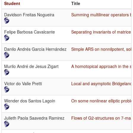
Student
Title
Davidson Freitas Nogueira
Summing multilinear operators by
Felipe Barbosa Cavalcante
Separating invariants of matrices
Danilo Andrés García Hernández
Simple ARS on nonnilpotent, sol
Murilo André de Jesus Zigart
A homotopical approach in the st
Victor do Valle Pretti
Local and asymptotic Bridgeland s
Wender dos Santos Lagoin
On some nonlinear elliptic probl
Julieth Paola Saavedra Ramirez
Flows of G2-structures on 7-man