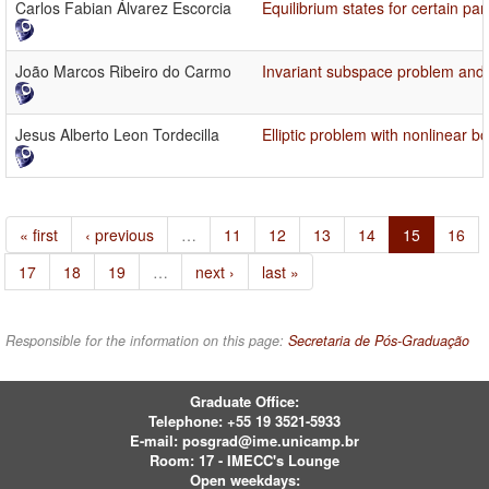
Carlos Fabian Álvarez Escorcia
Equilibrium states for certain par
João Marcos Ribeiro do Carmo
Invariant subspace problem and 
Jesus Alberto Leon Tordecilla
Elliptic problem with nonlinear b
« first
‹ previous
…
11
12
13
14
15
16
17
18
19
…
next ›
last »
Responsible for the information on this page:
Secretaria de Pós-Graduação
Graduate Office:
Telephone:
+55 19 3521-5933
E-mail:
posgrad@ime.unicamp.br
Room: 17 - IMECC's Lounge
Open weekdays: