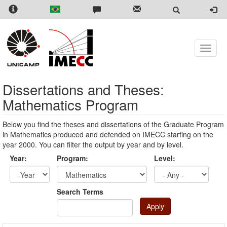
Skip
to
main
content
Toggle
naviga
Dissertations and Theses:
Mathematics Program
Below you find the theses and dissertations of the Graduate Program
in Mathematics produced and defended on IMECC starting on the
year 2000. You can filter the output by year and by level.
Year:
Program:
Level:
Year
Year:
Search Terms
Apply