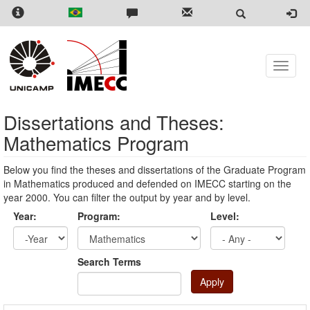
Skip
to
main
content
Toggle
naviga
Dissertations and Theses:
Mathematics Program
Below you find the theses and dissertations of the Graduate Program
in Mathematics produced and defended on IMECC starting on the
year 2000. You can filter the output by year and by level.
Year:
Program:
Level:
Year
Year:
Search Terms
Apply