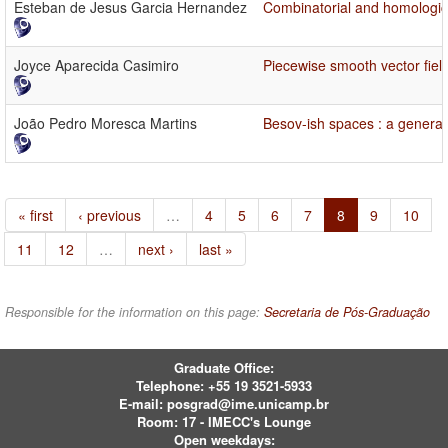
Esteban de Jesus Garcia Hernandez
Combinatorial and homologic
Joyce Aparecida Casimiro
Piecewise smooth vector field
João Pedro Moresca Martins
Besov-ish spaces : a general
« first
‹ previous
…
4
5
6
7
8
9
10
11
12
…
next ›
last »
Responsible for the information on this page:
Secretaria de Pós-Graduação
Graduate Office:
Telephone:
+55 19 3521-5933
E-mail:
posgrad@ime.unicamp.br
Room: 17 - IMECC's Lounge
Open weekdays: