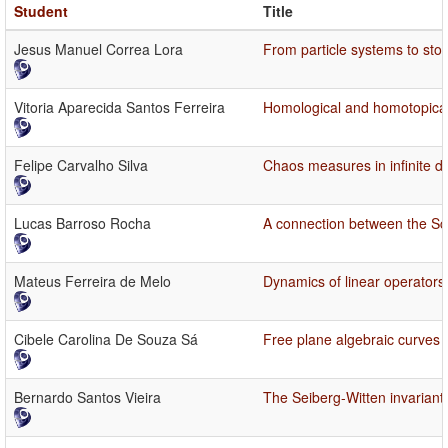
Student
Title
Jesus Manuel Correa Lora
From particle systems to sto
Vitoria Aparecida Santos Ferreira
Homological and homotopical 
Felipe Carvalho Silva
Chaos measures in infinite d
Lucas Barroso Rocha
A connection between the Sch
Mateus Ferreira de Melo
Dynamics of linear operators 
Cibele Carolina De Souza Sá
Free plane algebraic curves
Bernardo Santos Vieira
The Seiberg-Witten invariant