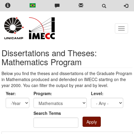
Skip
to
main
content
Toggle
naviga
Dissertations and Theses:
Mathematics Program
Below you find the theses and dissertations of the Graduate Program
in Mathematics produced and defended on IMECC starting on the
year 2000. You can filter the output by year and by level.
Year:
Program:
Level:
Year
Year:
Search Terms
Apply