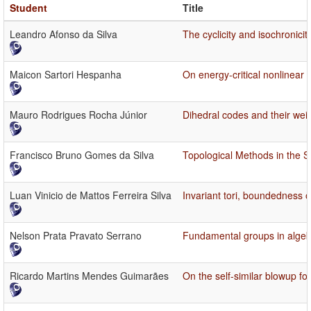
Student
Title
Leandro Afonso da Silva
The cyclicity and isochronici
Maicon Sartori Hespanha
On energy-critical nonlinear
Mauro Rodrigues Rocha Júnior
Dihedral codes and their wei
Francisco Bruno Gomes da Silva
Topological Methods in the S
Luan Vinicio de Mattos Ferreira Silva
Invariant tori, boundedness of
Nelson Prata Pravato Serrano
Fundamental groups in algeb
Ricardo Martins Mendes Guimarães
On the self-similar blowup f