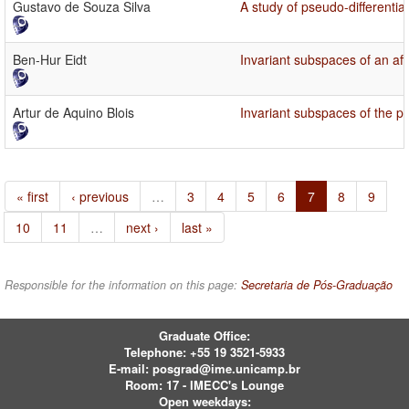
Gustavo de Souza Silva
A study of pseudo-differentia
Ben-Hur Eidt
Invariant subspaces of an af
Artur de Aquino Blois
Invariant subspaces of the po
« first
‹ previous
…
3
4
5
6
7
8
9
10
11
…
next ›
last »
Responsible for the information on this page:
Secretaria de Pós-Graduação
Graduate Office:
Telephone:
+55 19 3521-5933
E-mail:
posgrad@ime.unicamp.br
Room: 17 - IMECC's Lounge
Open weekdays: