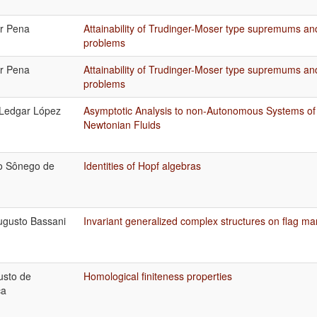
or Pena
Attainability of Trudinger-Moser type supremums an
problems
or Pena
Attainability of Trudinger-Moser type supremums an
problems
 Ledgar López
Asymptotic Analysis to non-Autonomous Systems of
Newtonian Fluids
o Sônego de
Identities of Hopf algebras
ugusto Bassani
Invariant generalized complex structures on flag ma
usto de
Homological finiteness properties
ça