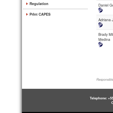
Regulation
Daniel G
PrInt CAPES
Adriana 
Brady Mil
Medina
Responsible
Telephone:
+55
O