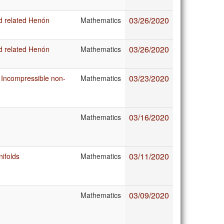
03/26/2020
d related Henón
Mathematics
03/26/2020
d related Henón
Mathematics
03/23/2020
 Incompressible non-
Mathematics
03/16/2020
Mathematics
03/11/2020
nifolds
Mathematics
03/09/2020
Mathematics