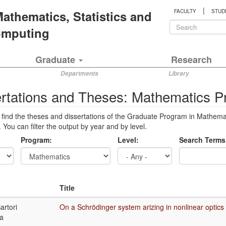
|
 Mathematics, Statistics and
FACULTY
STUD
Search
Computing
form
Search
Graduate
Research
Departments
Library
ertations and Theses: Mathematics 
 find the theses and dissertations of the Graduate Program in Mathem
 You can filter the output by year and by level.
Program:
Level:
Search Terms
Title
artori
On a Schrödinger system arizing in nonlinear optics
a