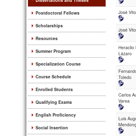
Dissertations and Theses
José Vit
Postdoctoral Fellows
Scholarships
José Vit
Resources
Heraclio
Summer Program
Lázaro
Specialization Course
Fernand
Course Schedule
Toledo
Enrolled Students
Carlos A
Varea
Qualifying Exams
English Proficiency
Luis Aug
Mendon
Social Insertion