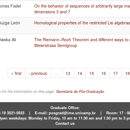
omes Fadel
On the behavior of sequences of arbitrarily large m
dimensions 3 and 7
Juzga León
Homological properties of the restricted Lie algebra
iwska Ali
The Riemann–Roch Theorem and different ways to g
Weierstrass Semigroup
« first
‹ previous
…
13
14
15
16
17
18
 for the information on this page:
Secretaria de Pós-Graduação
Graduate Office:
 19 3521-5933
|
E-mail:
posgrad@ime.unicamp.br
|
Room: 17 - 
pen weekdays:
Monday to Friday, 10 am to 11:30 am and 1:30 pm to 3 
Contact us