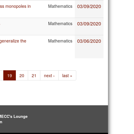
03/09/2020
ass monopoles in
Mathematics
03/09/2020
s
Mathematics
03/06/2020
eneralize the
Mathematics
19
20
21
next ›
last »
IMECC's Lounge
pm