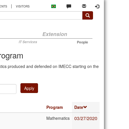
|
ENTS
VISITORS
Extension
IT Services
People
Program
atics produced and defended on IMECC starting on the
Apply
Program
Date
03/27/2020
Mathematics