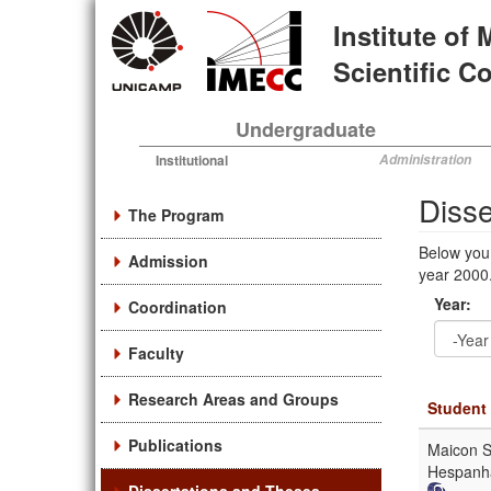
Skip
Institute of
to
main
Scientific 
content
Undergraduate
Institutional
Administration
Diss
The Program
Below you
Admission
year 2000.
Year:
Coordination
Faculty
Year
Year:
Research Areas and Groups
Student
Publications
Maicon S
Hespanh