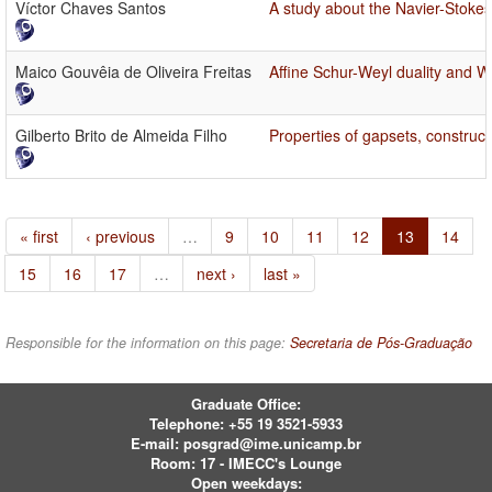
Víctor Chaves Santos
A study about the Navier-Stoke
Maico Gouvêia de Oliveira Freitas
Affine Schur-Weyl duality and 
Gilberto Brito de Almeida Filho
Properties of gapsets, construc
« first
‹ previous
…
9
10
11
12
13
14
15
16
17
…
next ›
last »
Responsible for the information on this page:
Secretaria de Pós-Graduação
Graduate Office:
Telephone:
+55 19 3521-5933
E-mail:
posgrad@ime.unicamp.br
Room: 17 - IMECC's Lounge
Open weekdays: