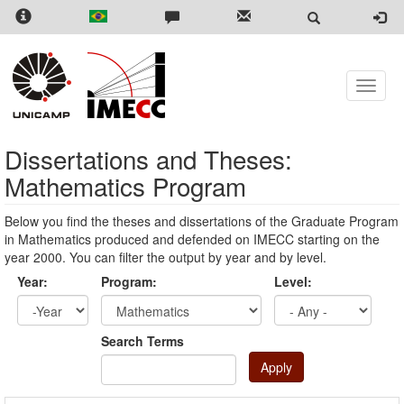
Skip
to
main
content
Toggle
naviga
Dissertations and Theses:
Mathematics Program
Below you find the theses and dissertations of the Graduate Program
in Mathematics produced and defended on IMECC starting on the
year 2000. You can filter the output by year and by level.
Year:
Program:
Level:
Year
Year:
Search Terms
Apply