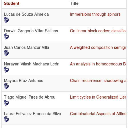
Student
Title
Lucas de Souza Almeida
Immersions through spinors
Darwin Gregorio Villar Salinas
On linear block codes: classific
Juan Carlos Manzur Villa
A weighted composition semigro
Narayan Vilash Machaca León
An analysis in homogeneous Bes
Mayara Braz Antunes
Chain recurrence, shadowing and
Tiago Miguel Pires de Abreu
Limit cycles in Generalized Lié
Laura Estivalez Franco da Silva
Combinatorial Aspects of Affin