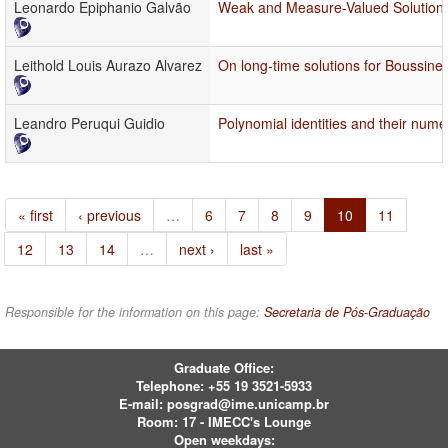
Leonardo Epiphanio Galvão
Weak and Measure-Valued Solutions
Leithold Louis Aurazo Alvarez
On long-time solutions for Boussin
Leandro Peruqui Guidio
Polynomial identities and their numer
« first
‹ previous
…
6
7
8
9
10
11
12
13
14
…
next ›
last »
Responsible for the information on this page:
Secretaria de Pós-Graduação
Graduate Office:
Telephone:
+55 19 3521-5933
E-mail:
posgrad@ime.unicamp.br
Room: 17 - IMECC's Lounge
Open weekdays: