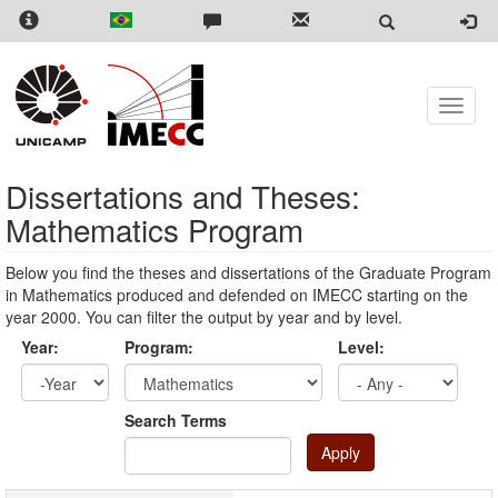
Skip
to
main
content
Toggle
naviga
Dissertations and Theses:
Mathematics Program
Below you find the theses and dissertations of the Graduate Program
in Mathematics produced and defended on IMECC starting on the
year 2000. You can filter the output by year and by level.
Year:
Program:
Level:
Year
Year:
Search Terms
Apply