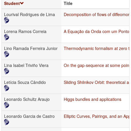
Student
Title
Lourival Rodrigues de Lima
Decomposition of flows of diffeomor
Lorena Ramos Correia
A Equação da Onda com um Ponto d
Lino Ramada Ferreira Junior
Thermodynamic formalism at zero tem
Lina Isabel Triviño Viera
On the gap-sequence at some points
Letícia Souza Cândido
Sliding Shilnikov Orbit: theoretical 
Leonardo Schultz Araujo
Higgs bundles and applications
Leonardo Garcia de Castro
Elliptic Curves, Pairings, and an App