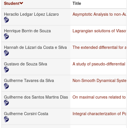
Student
Title
Heraclio Ledgar López Lázaro
Asymptotic Analysis to non-A
Henrique Borrin de Souza
Lagrangian solutions of Vlas
Hannah de Lázari da Costa e Silva
The extended differential for 
Gustavo de Souza Silva
A study of pseudo-differential 
Guilherme Tavares da Silva
Non-Smooth Dynamical Systems 
Guilherme dos Santos Martins Dias
On maximal curves related to
Guilherme Corsini Costa
Integral characterization of P