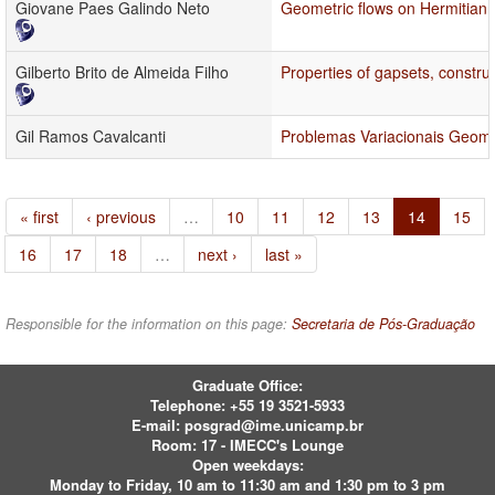
Giovane Paes Galindo Neto
Geometric flows on Hermitian 
Gilberto Brito de Almeida Filho
Properties of gapsets, constru
Gil Ramos Cavalcanti
Problemas Variacionais Geomé
« first
‹ previous
…
10
11
12
13
14
15
16
17
18
…
next ›
last »
Responsible for the information on this page:
Secretaria de Pós-Graduação
Graduate Office:
Telephone:
+55 19 3521-5933
E-mail:
posgrad@ime.unicamp.br
Room: 17 - IMECC's Lounge
Open weekdays:
Monday to Friday, 10 am to 11:30 am and 1:30 pm to 3 pm