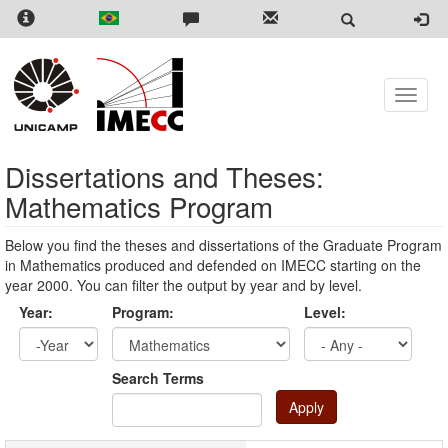
Skip
to
main
content
Toggle
naviga
Dissertations and Theses:
Mathematics Program
Below you find the theses and dissertations of the Graduate Program
in Mathematics produced and defended on IMECC starting on the
year 2000. You can filter the output by year and by level.
Year:
Program:
Level:
Year
Year:
Search Terms
Apply