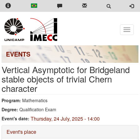
Skip
to
main
content
Toggle
naviga
EVENTS
Vertical Asymptotic for Bridgeland
stable objects of trivial Chern
character
Program:
Mathematics
Degree:
Qualification Exam
Thursday, 24 July, 2025 - 14:00
Event's date:
Hide
Event's place