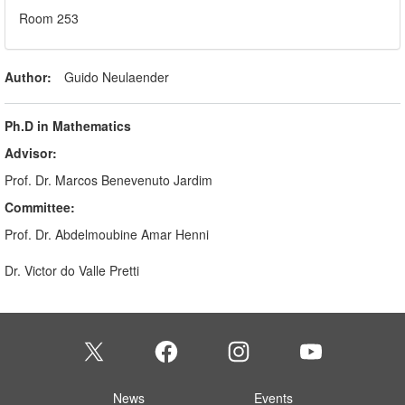
Room 253
Author:
Guido Neulaender
Ph.D in Mathematics
Advisor:
Prof. Dr. Marcos Benevenuto Jardim
Committee:
Prof. Dr. Abdelmoubine Amar Henni
Dr. Victor do Valle Pretti
News
Events