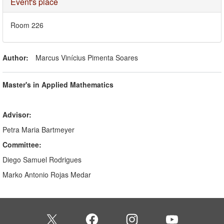
Hide
Event's place
Room 226
Author:
Marcus Vinícius Pimenta Soares
Master's in Applied Mathematics
Advisor:
Petra Maria Bartmeyer
Committee:
Diego Samuel Rodrigues
Marko Antonio Rojas Medar