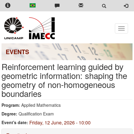
Skip
to
main
content
Toggle
naviga
EVENTS
Reinforcement learning guided by
geometric information: shaping the
geometry of non-homogeneous
boundaries
Program:
Applied Mathematics
Degree:
Qualification Exam
Friday, 12 June, 2026 - 10:00
Event's date: