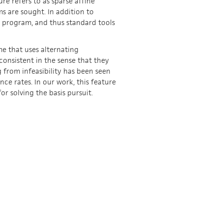
re refers to as sparse affine
s are sought. In addition to
ar program, and thus standard tools
eme that uses alternating
consistent in the sense that they
g from infeasibility has been seen
ce rates. In our work, this feature
r solving the basis pursuit.