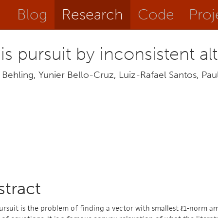
Blog
Research
Code
Proj
is pursuit by inconsistent al
Behling, Yunier Bello-Cruz, Luiz-Rafael Santos, Paulo
stract
ursuit is the problem of finding a vector with smallest ℓ1-norm am