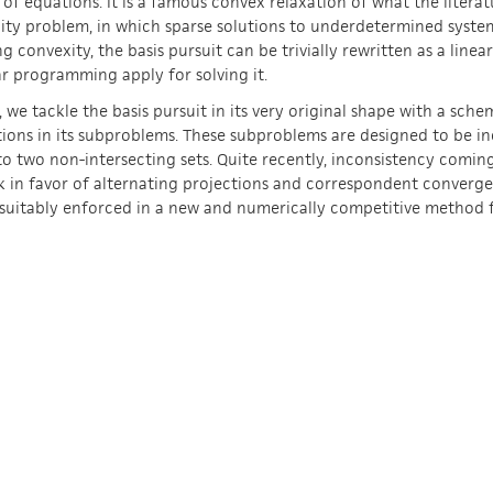
of equations. It is a famous convex relaxation of what the literatu
lity problem, in which sparse solutions to underdetermined system
g convexity, the basis pursuit can be trivially rewritten as a line
ar programming apply for solving it.
, we tackle the basis pursuit in its very original shape with a sch
ions in its subproblems. These subproblems are designed to be in
to two non-intersecting sets. Quite recently, inconsistency comin
 in favor of alternating projections and correspondent convergen
suitably enforced in a new and numerically competitive method fo