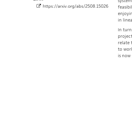
system 
https://arxiv.org/abs/2508.15026
feasibi
enjoyin
in line
In turn
project
relate 
to work
is now 