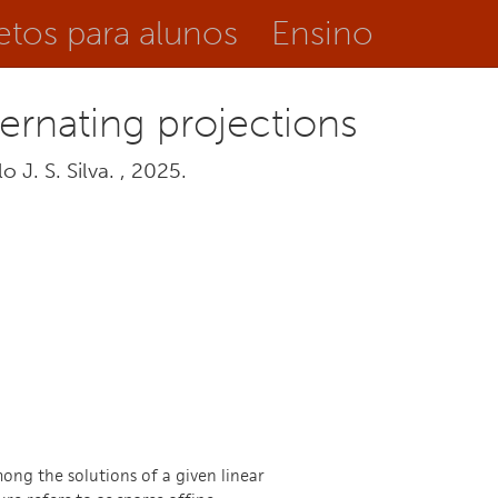
etos para alunos
Ensino
ternating projections
 J. S. Silva. , 2025.
ong the solutions of a given linear