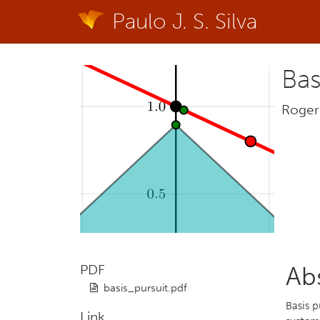
Paulo J. S. Silva
Bas
Roger 
PDF
Ab
basis_pursuit.pdf
Basis p
Link