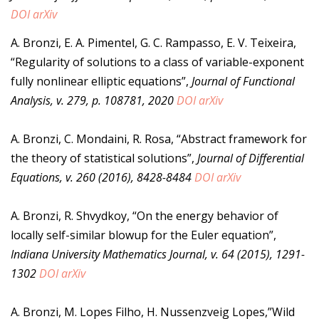
DOI
arXiv
A. Bronzi, E. A. Pimentel, G. C. Rampasso, E. V. Teixeira,
“Regularity of solutions to a class of variable-exponent
fully nonlinear elliptic equations”,
Journal of Functional
Analysis, v. 279, p. 108781, 2020
DOI
arXiv
A. Bronzi, C. Mondaini, R. Rosa, “Abstract framework for
the theory of statistical solutions”,
Journal of Differential
Equations, v. 260 (2016), 8428-8484
DOI
arXiv
A. Bronzi, R. Shvydkoy, “On the energy behavior of
locally self-similar blowup for the Euler equation”,
Indiana University Mathematics Journal, v. 64 (2015), 1291-
1302
DOI
arXiv
A. Bronzi, M. Lopes Filho, H. Nussenzveig Lopes,”Wild