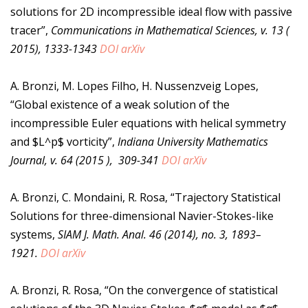
solutions for 2D incompressible ideal flow with passive
tracer”,
Communications in Mathematical Sciences, v. 13 (
2015), 1333-1343
DOI
arXiv
A. Bronzi, M. Lopes Filho, H. Nussenzveig Lopes,
“Global existence of a weak solution of the
incompressible Euler equations with helical symmetry
and $L^p$ vorticity”,
Indiana University Mathematics
Journal, v. 64 (2015 ), 309-341
DOI
arXiv
A. Bronzi, C. Mondaini, R. Rosa, “Trajectory Statistical
Solutions for three-dimensional Navier-Stokes-like
systems,
SIAM J. Math. Anal. 46 (2014), no. 3, 1893–
1921.
DOI
arXiv
A. Bronzi, R. Rosa, “On the convergence of statistical