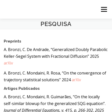
Pular para o conteúdo
Menu
PESQUISA
SOBRE
PESQUISA
Preprints
ENSINO
CONTATO
A. Bronzi, C. De Andrade, “Generalized Doubly Parabolic
Keller-Segel System with Fractional Diffusion” 2025
arXiv
ENGLISH
A. Bronzi, C. Mondaini, R. Rosa, “On the convergence of
trajectory statistical solutions” 2024
arXiv
Artigos Publicados
A. Bronzi, C. Mondaini, R. Guimarães, “On the locally
self-similar blowup for the generalized SQG equation”.
Journal of Differential Equations, v. 415, p. 266-302, 2025