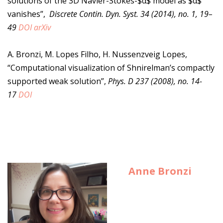
solutions of the 3D Navier-Stokes-$α$ model as $α$
vanishes”,
Discrete Contin. Dyn. Syst. 34 (2014), no. 1, 19–
49
DOI
arXiv
A. Bronzi, M. Lopes Filho, H. Nussenzveig Lopes,
“Computational visualization of Shnirelman’s compactly
supported weak solution”,
Phys. D 237 (2008), no. 14-
17
DOI
Anne Bronzi